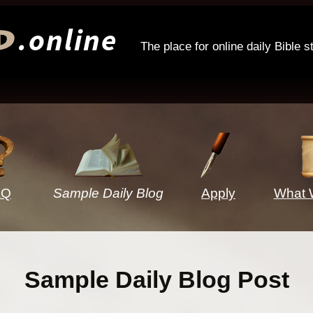
.online
d
The place for online daily Bible s
AQ
Sample Daily Blog
Apply
What 
Sample Daily Blog Post