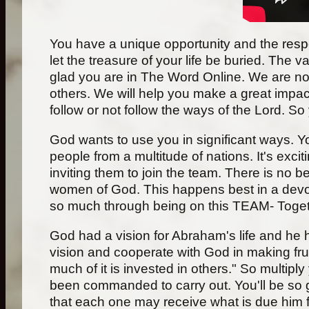
You have a unique opportunity and the responsi
let the treasure of your life be buried. The 
glad you are in The Word Online. We are not
others. We will help you make a great impact
follow or not follow the ways of the Lord. So
God wants to use you in significant ways. Yo
people from a multitude of nations. It's excit
inviting them to join the team. There is no
women of God. This happens best in a devot
so much through being on this TEAM- Tog
God had a vision for Abraham's life and he ha
vision and cooperate with God in making frui
much of it is invested in others." So multiply 
been commanded to carry out. You'll be so g
that each one may receive what is due him fo