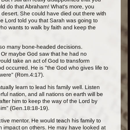
would do that Abraham! What's more, you
e desert. She could have died out there with
e Lord told you that Sarah was going to
who wants to walk by faith and keep the
e so many bone-headed decisions.
am. Or maybe God saw that he had no
would take an act of God to transform
d occurred. He is "the God who gives life to
 were" (Rom.4:17).
lly learn to lead his family well. Listen
l nation, and all nations on earth will be
after him to keep the way of the Lord by
 him" (Gen.18:18-19).
ctive mentor. He would teach his family to
 an impact on others. He may have looked at