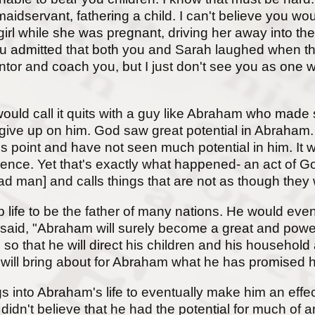
maidservant, fathering a child. I can't believe you 
 girl while she was pregnant, driving her away into th
u admitted that both you and Sarah laughed when th
tor and coach you, but I just don't see you as one 
uld call it quits with a guy like Abraham who mad
ot give up on him. God saw great potential in Abrah
s point and have not seen much potential in him. It 
ence. Yet that's exactly what happened- an act of Go
d man] and calls things that are not as though they
e to be the father of many nations. He would eventua
said, "Abraham will surely become a great and powerfu
o that he will direct his children and his household 
rd will bring about for Abraham what he has promised
gs into Abraham's life to eventually make him an effe
didn't believe that he had the potential for much of