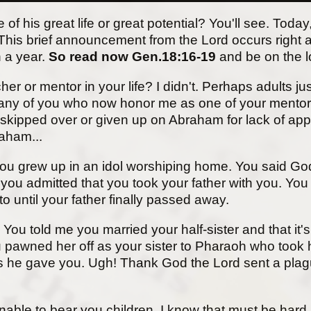
is great life or great potential? You'll see. Today, 
us. This brief announcement from the Lord occurs righ
n a year.
So read now Gen.18:16-19
and be on the 
er or mentor in your life? I didn't. Perhaps adults ju
many of you who now honor me as one of your mentors. 
kipped over or given up on Abraham for lack of appa
aham...
you grew up in an idol worshiping home. You said Go
 you admitted that you took your father with you. Yo
 until your father finally passed away.
 You told me you married your half-sister and that it'
awned her off as your sister to Pharaoh who took h
vants he gave you. Ugh! Thank God the Lord sent a p
able to bear you children. I know that must be hard. B