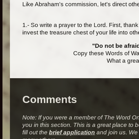
Like Abraham's commission, let's direct other
1.- So write a prayer to the Lord. First, tha
invest the treasure chest of your life into oth
"Do not be afrai
Copy these Words of War
What a great
Comments
Note: If you were a member of
The Word On
you in this section. This is a great place 
fill out the
brief application
and join us. We 