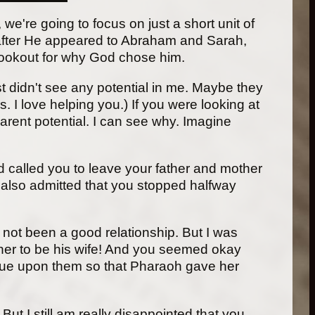
we're going to focus on just a short unit of
t after He appeared to Abraham and Sarah,
lookout for why God chose him.
st didn't see any potential in me. Maybe they
I love helping you.) If you were looking at
rent potential. I can see why. Imagine
d called you to leave your father and mother
u also admitted that you stopped halfway
s not been a good relationship. But I was
er to be his wife! And you seemed okay
lague upon them so that Pharaoh gave her
ut I still am really disappointed that you