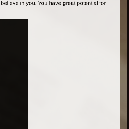
 believe in you. You have great potential for