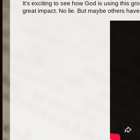
It's exciting to see how God is using this gr
great impact. No lie. But maybe others have