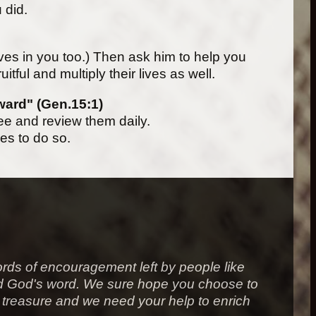
u did.
ieves in you too.) Then ask him to help you
uitful and multiply their lives as well.
eward" (Gen.15:1)
e and review them daily.
ies to do so.
rds of encouragement left by people like
ound God's word. We sure hope you choose to
 a treasure and we need your help to enrich