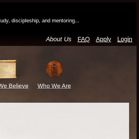
tudy, discipleship, and mentoring...
About Us
FAQ
Apply
Login
We Believe
Who We Are