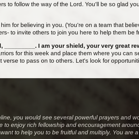
s to follow the way of the Lord. You'll be so glad yo
nk him for believing in you. (You're on a team that bel
ers- to invite others to join you here to help them be fr
d, _________. I am your shield, your very great r
riors for this week and place them where you can se
 verse to pass on to others. Let's look for opportunit
line
, you would see several powerful prayers and wo
to be to enjoy rich fellowship and encouragement ar
want to help you to be fruitful and multiply. You are