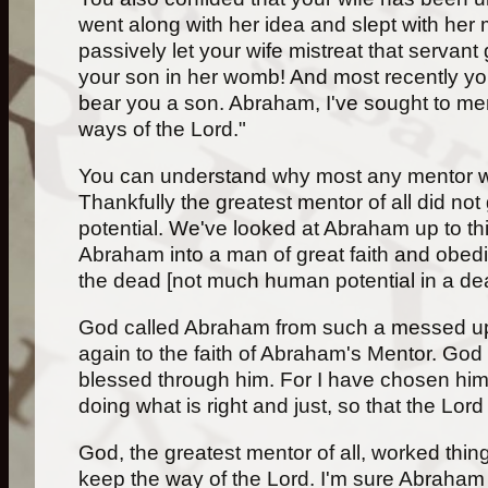
went along with her idea and slept with her 
passively let your wife mistreat that servant
your son in her womb! And most recently yo
bear you a son. Abraham, I've sought to men
ways of the Lord."
You can understand why most any mentor wo
Thankfully the greatest mentor of all did n
potential. We've looked at Abraham up to thi
Abraham into a man of great faith and obedi
the dead [not much human potential in a dea
God called Abraham from such a messed up lif
again to the faith of Abraham's Mentor. God 
blessed through him. For I have chosen him s
doing what is right and just, so that the Lo
God, the greatest mentor of all, worked thin
keep the way of the Lord. I'm sure Abraham 