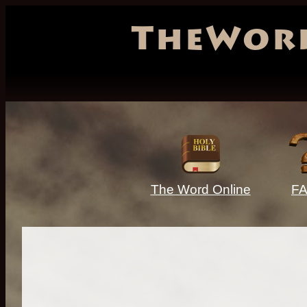
TheWor
The Word Online
F