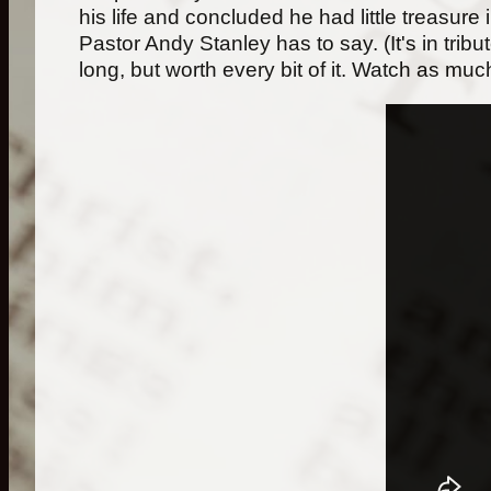
his life and concluded he had little treasure
Pastor Andy Stanley has to say. (It's in trib
long, but worth every bit of it. Watch as much