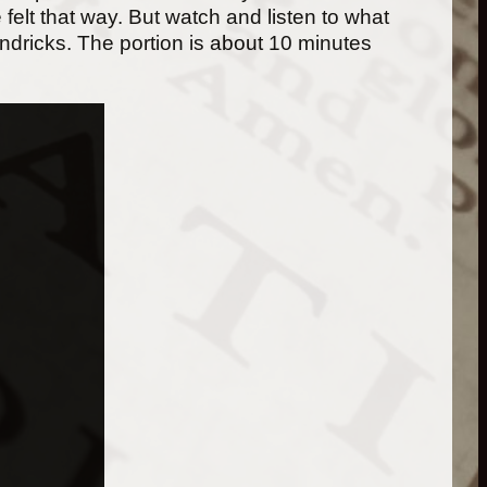
 felt that way. But watch and listen to what
Hendricks. The portion is about 10 minutes