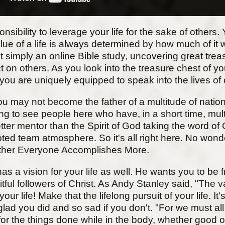
bility to leverage your life for the sake of others. Ye
value of a life is always determined by how much of it
 simply an online Bible study, uncovering great tre
 on others. As you look into the treasure chest of you
 you are uniquely equipped to speak into the lives of 
u may not become the father of a multitude of nation
ing to see people here who have, in a short time, multip
 better mentor than the Spirit of God taking the word
ed team atmosphere. So it's all right here. No wond
ether Everyone Accomplishes More.
s a vision for your life as well. He wants you to be f
tful followers of Christ. As Andy Stanley said, "The v
your life! Make that the lifelong pursuit of your life. 
lad you did and so sad if you don't. "For we must all
r the things done while in the body, whether good or 