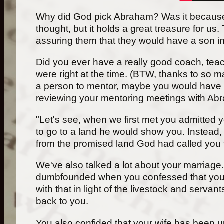
Why did God pick Abraham? Was it because of h
thought, but it holds a great treasure for 
assuring them that they would have a son i
Did you ever have a really good coach, teach
were right at the time. (BTW, thanks to so 
a person to mentor, maybe you would have s
reviewing your mentoring meetings with Abr
"Let's see, when we first met you admitted 
to go to a land he would show you. Instead,
from the promised land God had called you to
We've also talked a lot about your marriage.
dumbfounded when you confessed that you p
with that in light of the livestock and ser
back to you.
You also confided that your wife has been un