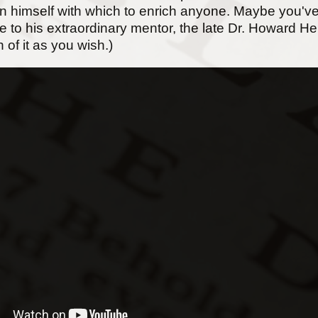
 in himself with which to enrich anyone. Maybe you've
ute to his extraordinary mentor, the late Dr. Howard 
 of it as you wish.)