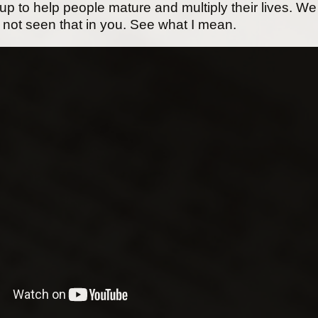
oup to help people mature and multiply their lives. We
 not seen that in you. See what I mean.