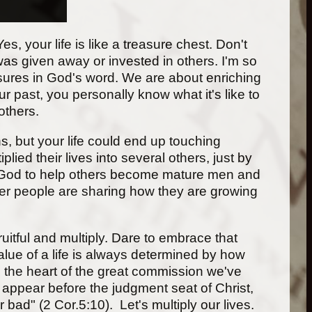
s, your life is like a treasure chest. Don't
 was given away or invested in others. I'm so
asures in God's word. We are about enriching
r past, you personally know what it's like to
others.
s, but your life could end up touching
lied their lives into several others, just by
 of God to help others become mature men and
er people are sharing how they are growing
ruitful and multiply. Dare to embrace that
alue of a life is always determined by how
It's the heart of the great commission we've
 appear before the judgment seat of Christ,
bad" (2 Cor.5:10). Let's multiply our lives.